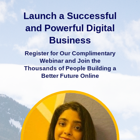
Launch a Successful
and Powerful Digital
Business
Register for Our Complimentary
Webinar and Join the
Thousands of People Building a
Better Future Online