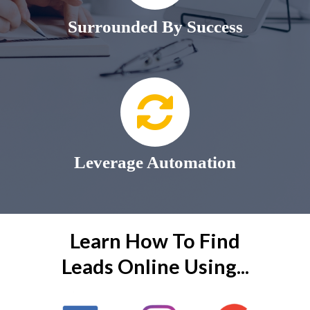
Surrounded By Success
Leverage Automation
Learn How To Find
Leads Online Using...