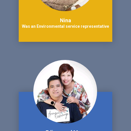
Nina
Was an Environmental service representative