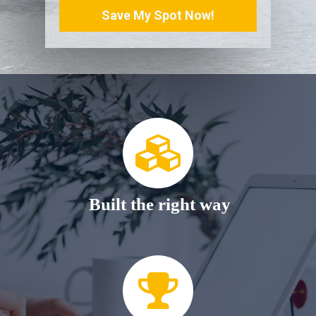
Save My Spot Now!
Built the right way