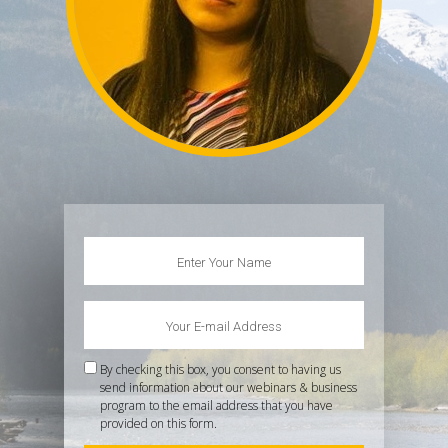
By checking this box, you consent to having us
send information about our webinars & business
program to the email address that you have
provided on this form.