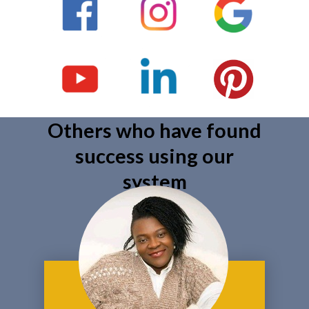
Others who have found
success using our
system